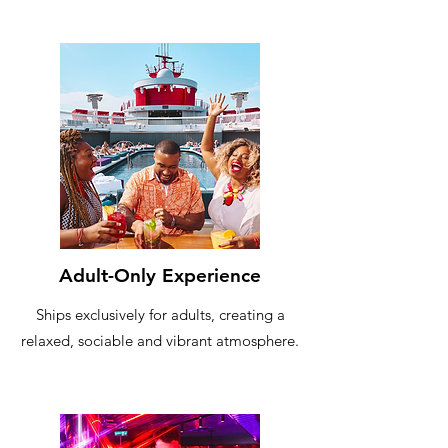
Adult-Only Experience
Ships exclusively for adults, creating a
relaxed, sociable and vibrant atmosphere.