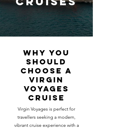
Cruises
Why you
should
choose a
Virgin
Voyages
cruise
Virgin Voyages is perfect for
travellers seeking a modern,
vibrant cruise experience with a