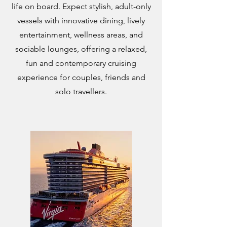
life on board. Expect stylish, adult-only
vessels with innovative dining, lively
entertainment, wellness areas, and
sociable lounges, offering a relaxed,
fun and contemporary cruising
experience for couples, friends and
solo travellers.