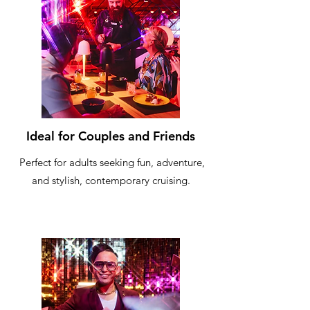
Ideal for Couples and Friends
Perfect for adults seeking fun, adventure,
and stylish, contemporary cruising.