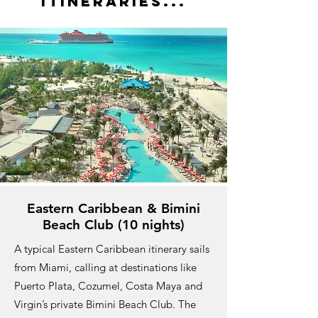
ITineraries...
Eastern Caribbean & Bimini
Beach Club (10 nights)
A typical Eastern Caribbean itinerary sails
from Miami, calling at destinations like
Puerto Plata, Cozumel, Costa Maya and
Virgin’s private Bimini Beach Club. The