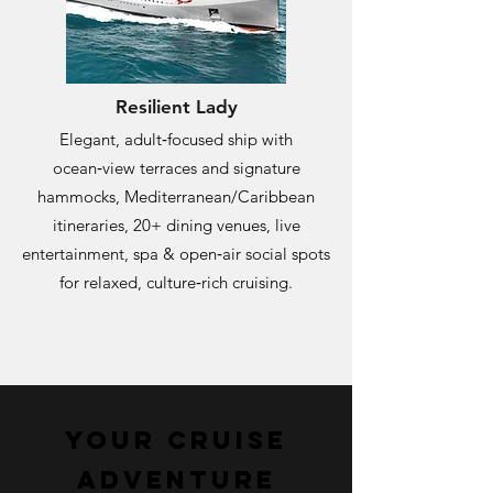
Resilient Lady
Elegant, adult‑focused ship with
ocean‑view terraces and signature
hammocks, Mediterranean/Caribbean
itineraries, 20+ dining venues, live
entertainment, spa & open‑air social spots
for relaxed, culture‑rich cruising.
Your cruise
Adventure