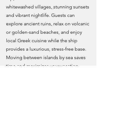
whitewashed villages, stunning sunsets
and vibrant nightlife. Guests can
explore ancient ruins, relax on volcanic
or golden-sand beaches, and enjoy
local Greek cuisine while the ship
provides a luxurious, stress-free base.
Moving between islands by sea saves
time and maximizes your vacation
experience, combining culture, beach
and entertainment effortlessly.
Best time to visit:
Late May to
September brings warm, dry weather
ideal for beach days and sailing. July
and August are peak season, lively but
busier; May to June or September can