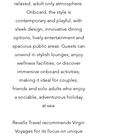
relaxed, adult-only atmosphere.
Onboard, the style is
contemporary and playful, with
sleek design, innovative dining
options, lively entertainment and
spacious public areas. Guests can
unwind in stylish lounges, enjoy
wellness facilities, or discover
immersive onboard activities,
making it ideal for couples,
friends and solo adults who enjoy
a sociable, adventurous holiday
at sea.
Revells Travel recommends Virgin
Voyages for its focus on unique