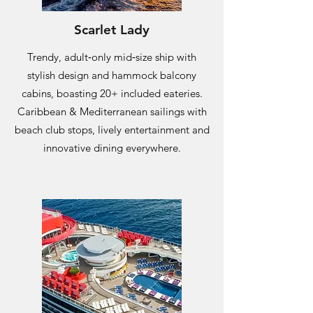
Scarlet Lady
Trendy, adult‑only mid‑size ship with
stylish design and hammock balcony
cabins, boasting 20+ included eateries.
Caribbean & Mediterranean sailings with
beach club stops, lively entertainment and
innovative dining everywhere.