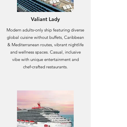
Valiant Lady
Modern adults‑only ship featuring diverse
global cuisine without buffets, Caribbean
& Mediterranean routes, vibrant nightlife
and wellness spaces. Casual, inclusive
vibe with unique entertainment and
chef‑crafted restaurants.