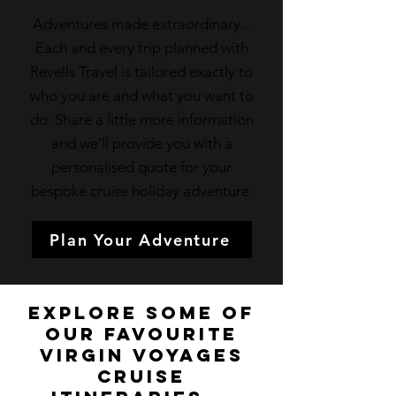
Adventures made extraordinary...
Each and every trip planned with
Revells Travel is tailored exactly to
who you are and what you want to
do. Share a little more information
and we’ll provide you with a
personalised quote for your
bespoke cruise holiday adventure.
Plan Your Adventure
Explore some of
our favourite
Virgin Voyages
Cruise