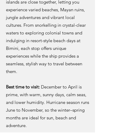
islands are close together, letting you
experience varied beaches, Mayan ruins,
jungle adventures and vibrant local
cultures. From snorkelling in crystal-clear
waters to exploring colonial towns and
indulging in resort-style beach days at
Bimini, each stop offers unique
experiences while the ship provides a
seamless, stylish way to travel between
them.
Best time to visit:
December to April is
prime, with warm, sunny days, calm seas,
and lower humidity. Hurricane season runs
June to November, so the winter–spring
months are ideal for sun, beach and
adventure.