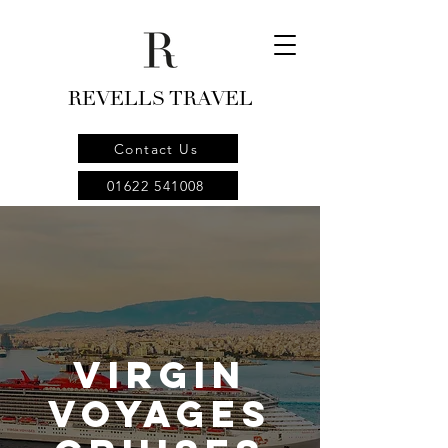
REVELLS TRAVEL
Contact Us
01622 541008
Virgin
Voyages