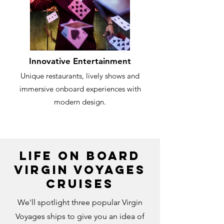
Innovative Entertainment
Unique restaurants, lively shows and
immersive onboard experiences with
modern design.
Life on Board
Virgin Voyages
Cruises
We'll spotlight three popular Virgin
Voyages ships to give you an idea of