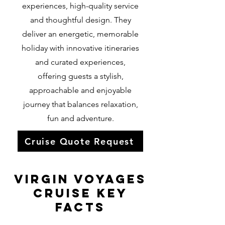
experiences, high-quality service
and thoughtful design. They
deliver an energetic, memorable
holiday with innovative itineraries
and curated experiences,
offering guests a stylish,
approachable and enjoyable
journey that balances relaxation,
fun and adventure.
Cruise Quote Request
Virgin Voyages
Cruise KEY
FACTS