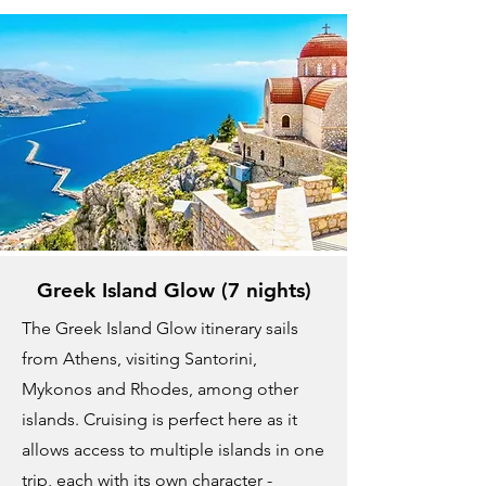
Greek Island Glow (7 nights)
The Greek Island Glow itinerary sails
from Athens, visiting Santorini,
Mykonos and Rhodes, among other
islands. Cruising is perfect here as it
allows access to multiple islands in one
trip, each with its own character -