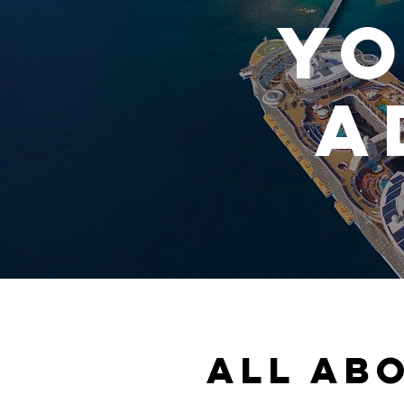
yo
A
All ab