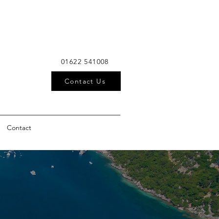
01622 541008
Contact Us
Contact