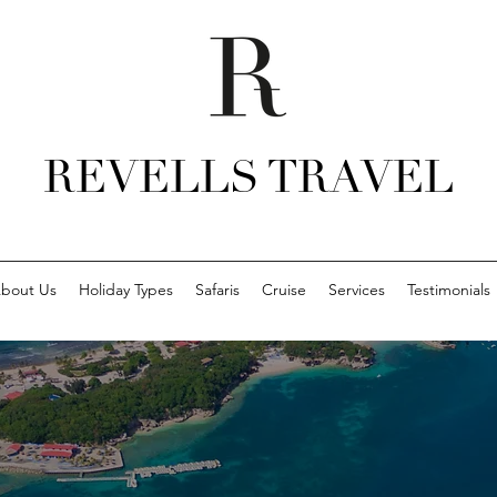
REVELLS TRAVEL
bout Us
Holiday Types
Safaris
Cruise
Services
Testimonials