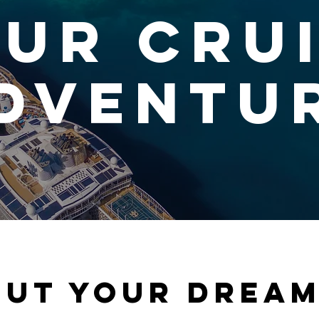
ur Cru
dventu
out your dream