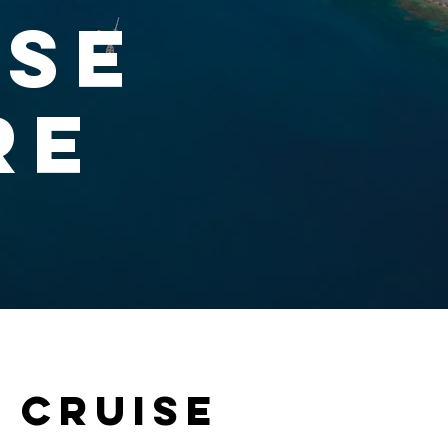
ise
re
 cruise