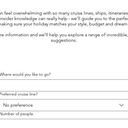
an feel overwhelming with so many cruise lines, ships, itinerarie
insider knowledge can really help - we’ll guide you to the perfe
making sure your holiday matches your style, budget and dream 
ore information and we’ll help you explore a range of incredibl
suggestions.
Where would you like to go?
Preferred cruise line?
No preference
Number of people