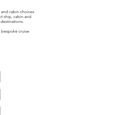
s and cabin choices.
ct ship, cabin and
destinations.
e, bespoke cruise