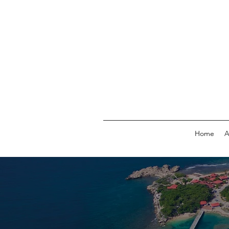
Home
A