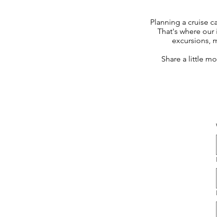
Planning a cruise c
That's where our 
excursions, 
Share a little m