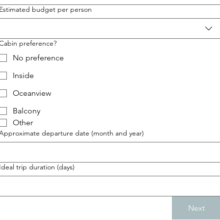
Estimated budget per person
Cabin preference?
No preference
Inside
Oceanview
Balcony
Other
Approximate departure date (month and year)
Ideal trip duration (days)
Next