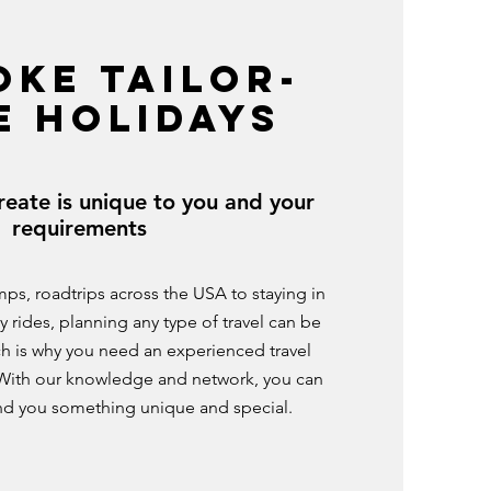
OKE TAILOR-
E HOLIDAYS
reate is unique to you and your
requirements
mps, roadtrips across the USA to staying in
y rides, planning any type of travel can be
h is why you need an experienced travel
t. With our knowledge and network, you can
ind you something unique and special.