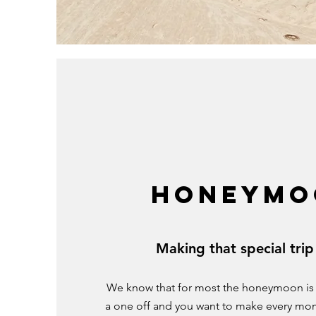
HONEYMO
Making that special trip
We know that for most the honeymoon is a t
a one off and you want to make every mo