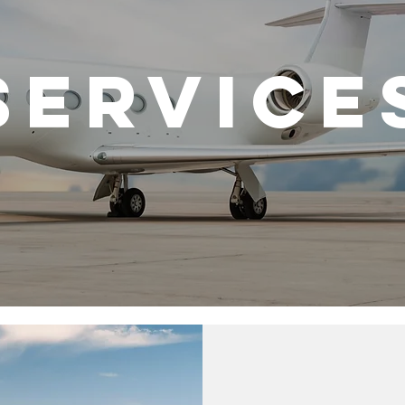
SERVICE