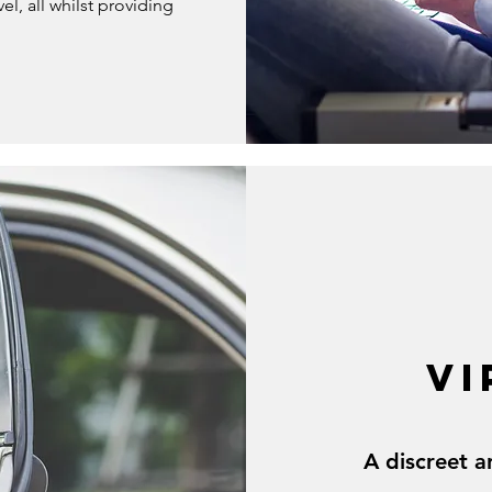
el, all whilst providing
VI
A discreet a