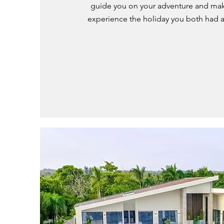
guide you on your adventure and mak
experience the holiday you both had 