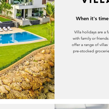
When it's time
Villa holidays are a
with family or friend
offer a range of villa
pre-stocked grocerie