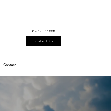
01622 541008
Contact Us
Contact