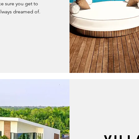
e sure you get to
always dreamed of.
VILL