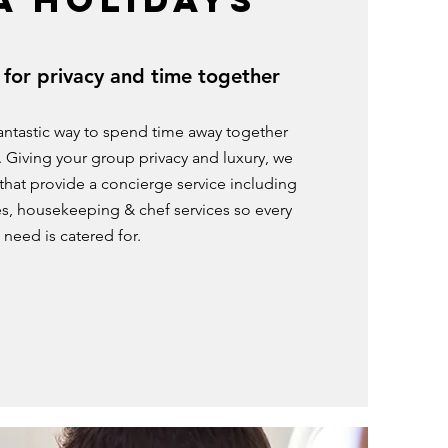
 for privacy and time together
 fantastic way to spend time away together
s. Giving your group privacy and luxury, we
s that provide a concierge service including
s, housekeeping & chef services so every
need is catered for.