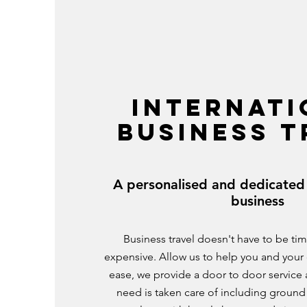
INTERNATI
BUSINESS T
A personalised and dedicated 
business
Business travel doesn't have to be t
expensive. Allow us to help you and your 
ease, we provide a door to door service
need is taken care of including ground