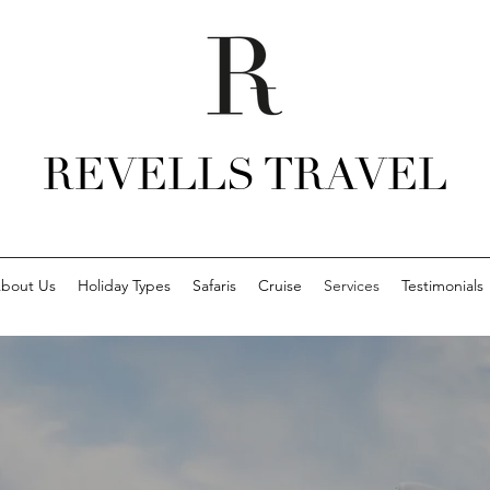
REVELLS TRAVEL
bout Us
Holiday Types
Safaris
Cruise
Services
Testimonials