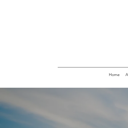
Home
A