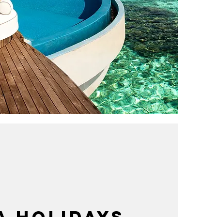
A HOLIDAYS