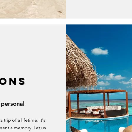
ONS
 personal
rip of a lifetime, it's
ment a memory. Let us