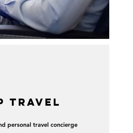
P TRAVEL
nd personal travel concierge