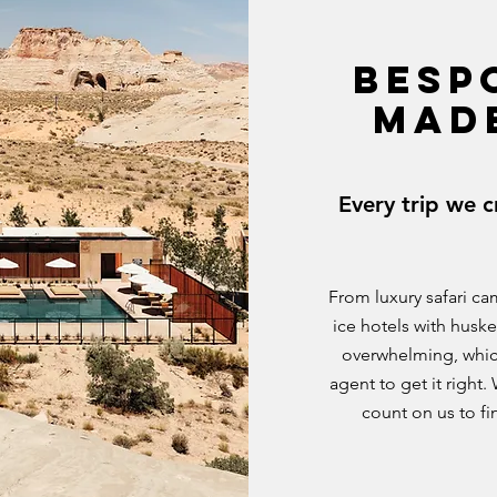
BESP
MAD
Every trip we c
From luxury safari ca
ice hotels with huske
overwhelming, whic
agent to get it righ
count on us to f