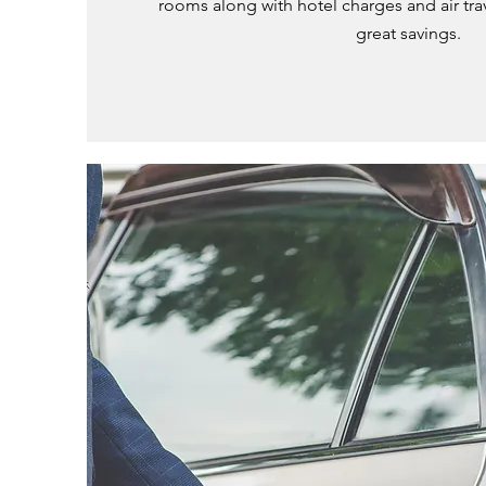
rooms along with hotel charges and air trav
great savings.