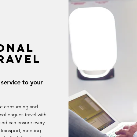
ONAL
RAVEL
service to your
ime consuming and
colleagues travel with
 and can ensure every
 transport, meeting