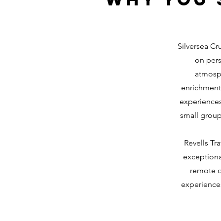
Silversea Cru
on pers
atmosph
enrichment 
experiences 
small group
Revells Tr
exceptiona
remote d
experiences