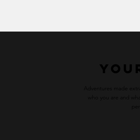
You
Adventures made extraor
who you are and what
per