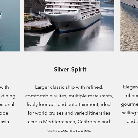
Silver Spirit
Elegant
 with
Larger classic ship with refined,
refine
d dining
comfortable suites, multiple restaurants,
gourmet
ersonal
lively lounges and entertainment; ideal
sailing
rope,
for world cruises and varied itineraries
and 
asia.
across Mediterranean, Caribbean and
transoceanic routes.