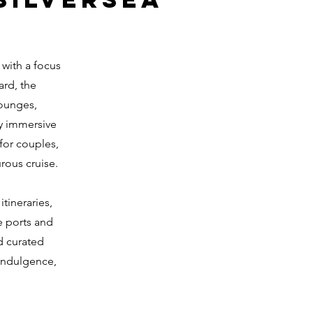
 with a focus
ard, the
lounges,
oy immersive
for couples,
rous cruise.
tineraries,
e ports and
d curated
 indulgence,