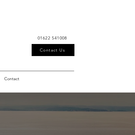
01622 541008
Contact Us
Contact