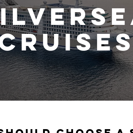
ilvers
Cruise
should choose a 