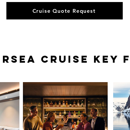
Cruise Quote Request
ersea
Cruise KEY 