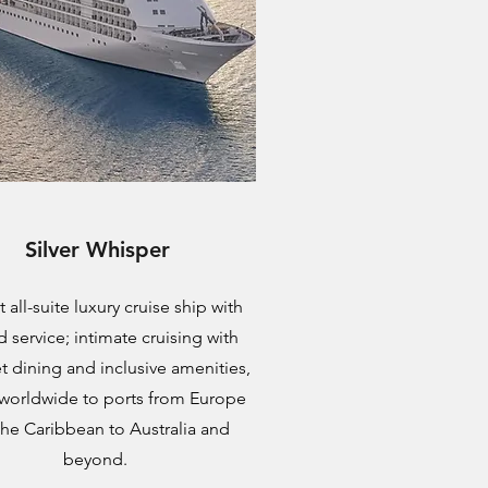
Silver Whisper
 all-suite luxury cruise ship with
d service; intimate cruising with
 dining and inclusive amenities,
 worldwide to ports from Europe
the Caribbean to Australia and
beyond.