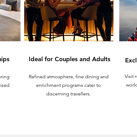
hips
Ideal for Couples and Adults
Excl
Visit
ering
Refined atmosphere, fine dining and
worl
lised
enrichment programs cater to
discerning travellers.