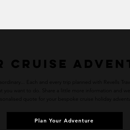
r cruise Adven
dinary... Each and every trip planned with Revells Travel
 you want to do. Share a little more information and we’
sonalised quote for your bespoke cruise holiday advent
Plan Your Adventure