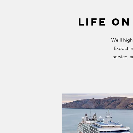
Life on
We'll high
Expect in
service, 