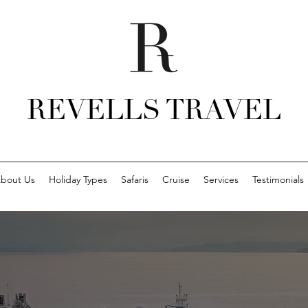
REVELLS TRAVEL
bout Us
Holiday Types
Safaris
Cruise
Services
Testimonials