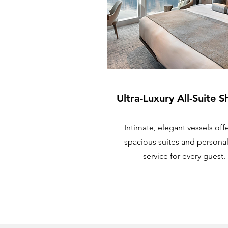
Ultra-Luxury All-Suite S
Intimate, elegant vessels off
spacious suites and persona
service for every guest.