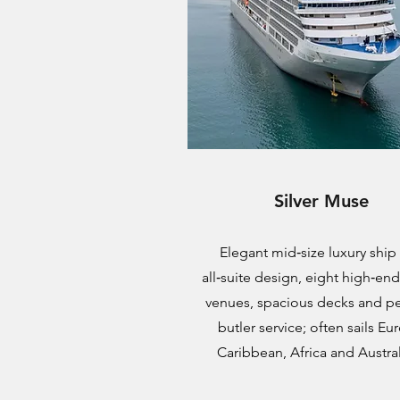
Silver Muse
Elegant mid‑size luxury ship
all‑suite design, eight high‑en
venues, spacious decks and p
butler service; often sails Eu
Caribbean, Africa and Austral