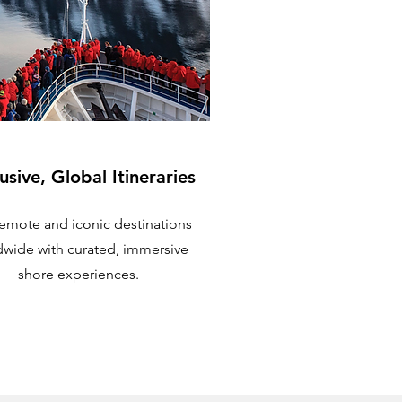
usive, Global Itineraries
 remote and iconic destinations
dwide with curated, immersive
shore experiences.