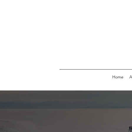
Home
A