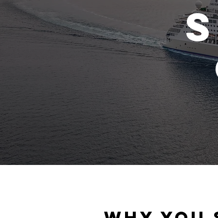
S
Why you 