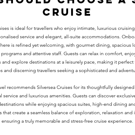
cruise
ises is ideal for travellers who enjoy intimate, luxurious cruising
onalised service and elegant, all-suite accommodations. Onbo
ere is refined yet welcoming, with gourmet dining, spacious 
programs and attentive staff. Guests can relax in comfort, enj
and explore destinations at a leisurely pace, making it perfect 
s and discerning travellers seeking a sophisticated and adventu
avel recommends Silversea Cruises for its thoughtfully designed i
l service and luxurious amenities. Guests can discover exclusiv
estinations while enjoying spacious suites, high-end dining an
 that create a seamless balance of exploration, relaxation and
ensuring a truly memorable and stress-free cruise experience.