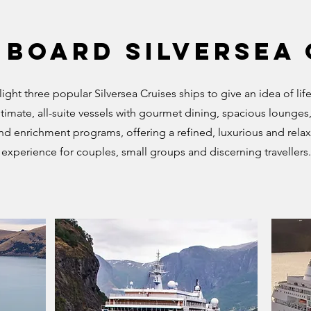
 Board Silversea
light three popular Silversea Cruises ships to give an idea of lif
timate, all-suite vessels with gourmet dining, spacious lounges,
and enrichment programs, offering a refined, luxurious and relax
experience for couples, small groups and discerning travellers.