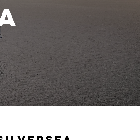
ea
s
Silversea