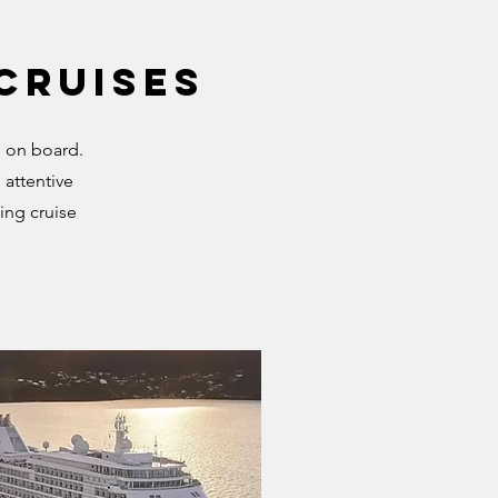
 Cruises
e on board.
 attentive
ing cruise