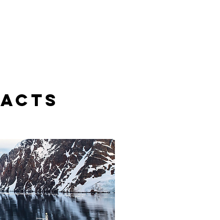
FACTS