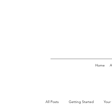
Home
A
All Posts
Getting Started
Your