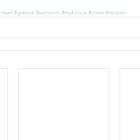
travel
#greece
#santorini
#mykonos
#crete
#reopen