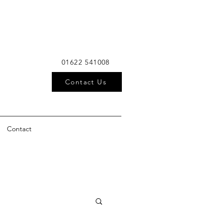
01622 541008
Contact Us
Contact