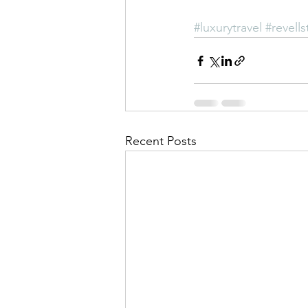
#luxurytravel
#revells
Recent Posts