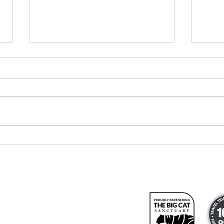
Meet our
Re
newest travel
At
consultant
We