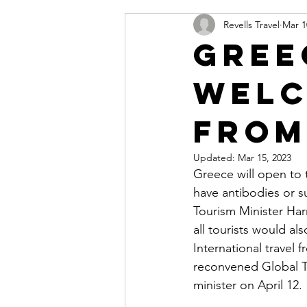
Revells Travel
Mar 1
Gree
welc
from
Updated:
Mar 15, 2023
Greece will open to 
have antibodies or su
Tourism Minister Har
all tourists would al
International travel 
reconvened Global T
minister on April 12.