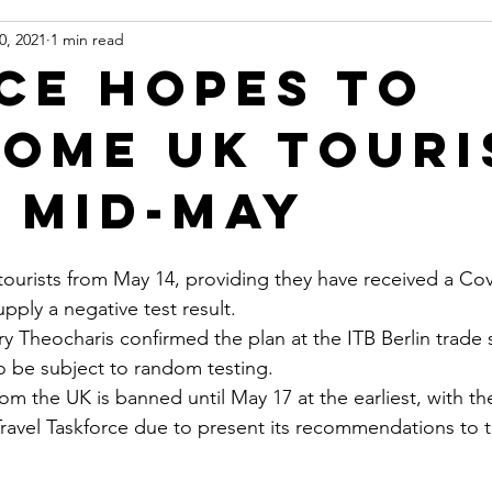
0, 2021
1 min read
ce hopes to
ome UK touri
 mid-May
tourists from May 14, providing they have received a Cov
pply a negative test result.
ry Theocharis confirmed the plan at the ITB Berlin trade
so be subject to random testing.
from the UK is banned until May 17 at the earliest, with t
ravel Taskforce due to present its recommendations to 