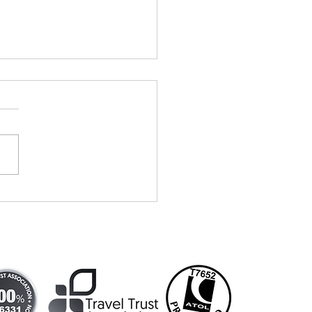
vells Travel
tends
dding show!