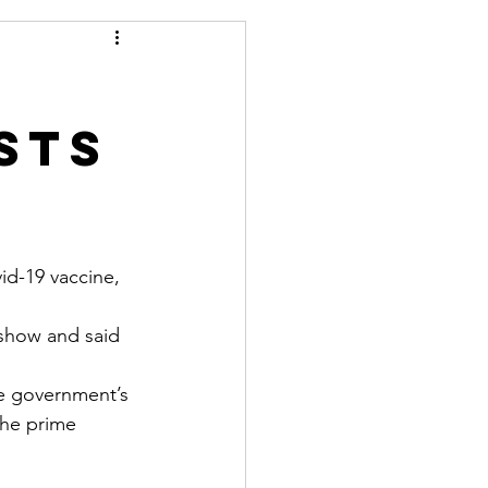
sts
id-19 vaccine, 
 show and said 
he government’s 
the prime 