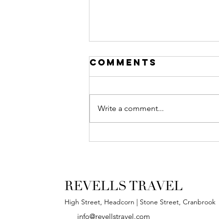
Comments
Write a comment...
Our New, High
Street Shop!
REVELLS TRAVEL
High Street, Headcorn | Stone Street, Cranbrook
info@revellstravel.com