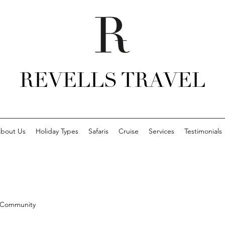
REVELLS TRAVEL
bout Us
Holiday Types
Safaris
Cruise
Services
Testimonials
 Community