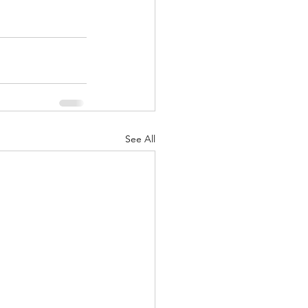
See All