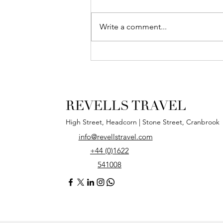
Write a comment...
Our New, High
Street Shop!
REVELLS TRAVEL
High Street, Headcorn | Stone Street, Cranbrook
info@revellstravel.com
+44 (0)1622
541008