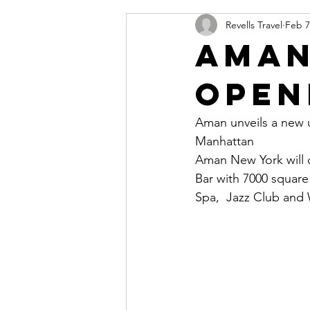
Revells Travel
Feb 7
Aman
Open
Aman unveils a new ur
Manhattan
Aman New York will c
Bar with 7000 square
Spa,  Jazz Club and