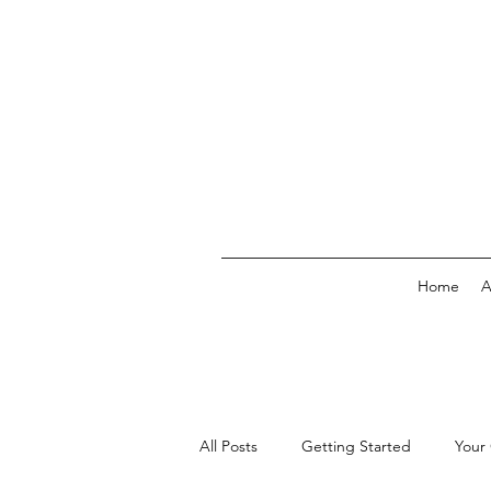
Home
A
All Posts
Getting Started
Your