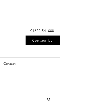
01622 541008
Contact Us
Contact