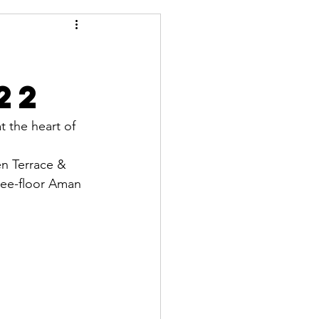
22
t the heart of 
en Terrace & 
ree-floor Aman 