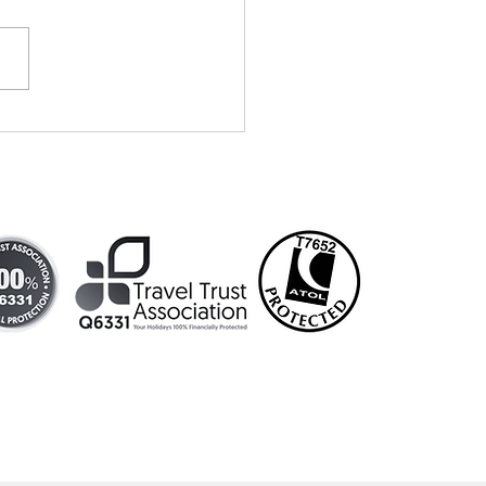
vells Travel
tends
dding show!