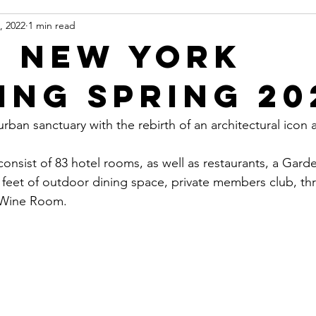
, 2022
1 min read
 New York
ing Spring 20
ban sanctuary with the rebirth of an architectural icon a
onsist of 83 hotel rooms, as well as restaurants, a Gard
 feet of outdoor dining space, private members club, th
 Wine Room.