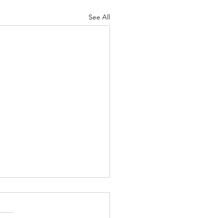
See All