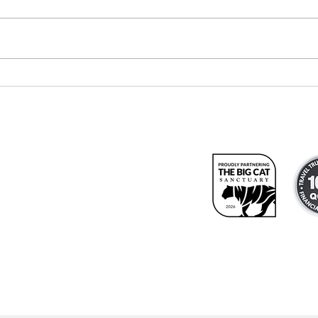
Meet our
Re
newest travel
At
consultant
We