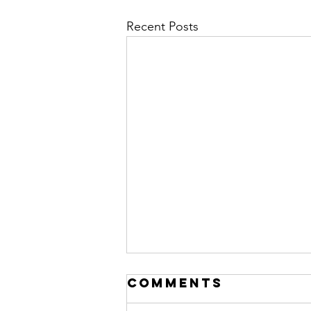
Recent Posts
Comments