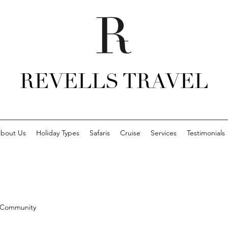
REVELLS TRAVEL
bout Us
Holiday Types
Safaris
Cruise
Services
Testimonials
 Community