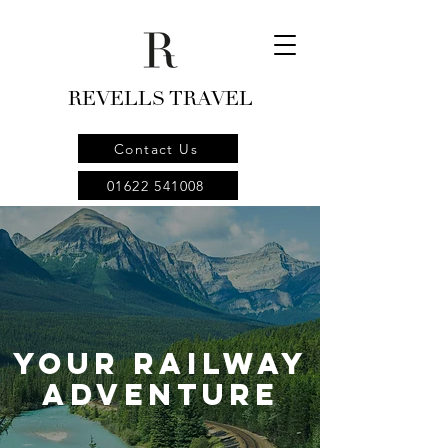
REVELLS TRAVEL
Contact Us
01622 541008
your Railway
Adventure