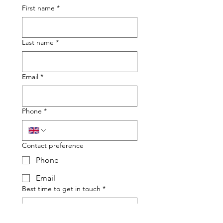
First name
*
Last name
*
Email
*
Phone
*
Contact preference
Phone
Email
Best time to get in touch
*