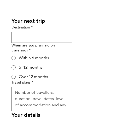
Your next trip
Destination
*
When are you planning on
travelling?
*
Within 6 months
6- 12 months
Over 12 months
Travel plans
*
Your details