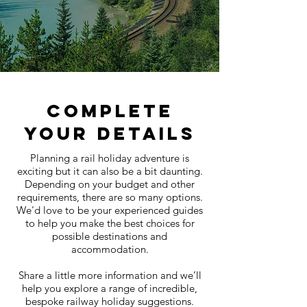
COMPLETE
YOUR DETAILS
Planning a rail holiday adventure is
exciting but it can also be a bit daunting.
Depending on your budget and other
requirements, there are so many options.
We'd love to be your experienced guides
to help you make the best choices for
possible destinations and
accommodation.
Share a little more information and we’ll
help you explore a range of incredible,
bespoke railway holiday suggestions.