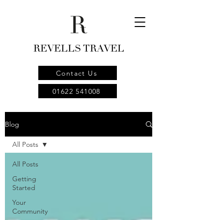
REVELLS TRAVEL
Contact Us
01622 541008
Blog
All Posts
All Posts
Getting
Started
Your
Community